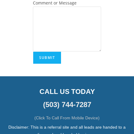
Comment or Message
SUBMIT
CALL US TODAY
(503) 744-7287
(Click To Call From Mobile Device)
Disclaimer: This is a referral site and all leads are handed to a