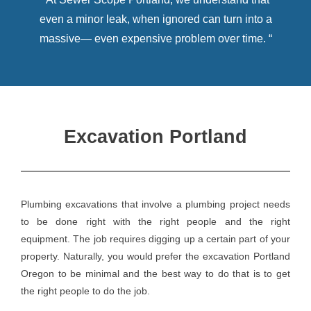
even a minor leak, when ignored can turn into a
massive— even expensive problem over time. “
Excavation Portland
​Plumbing excavations that involve a plumbing project needs
to be done right with the right people and the right
equipment. The job requires digging up a certain part of your
property. Naturally, you would prefer the excavation Portland
Oregon to be minimal and the best way to do that is to get
the right people to do the job.