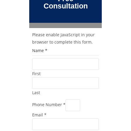
Consultation
Please enable JavaScript in your
browser to complete this form.
Name
*
First
Last
Phone Number
*
Email
*