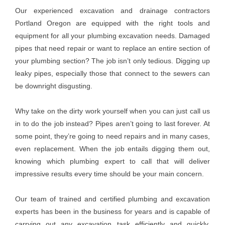
Our experienced excavation and drainage contractors
Portland Oregon are equipped with the right tools and
equipment for all your plumbing excavation needs. Damaged
pipes that need repair or want to replace an entire section of
your plumbing section? The job isn’t only tedious. Digging up
leaky pipes, especially those that connect to the sewers can
be downright disgusting.
Why take on the dirty work yourself when you can just call us
in to do the job instead? Pipes aren’t going to last forever. At
some point, they’re going to need repairs and in many cases,
even replacement. When the job entails digging them out,
knowing which plumbing expert to call that will deliver
impressive results every time should be your main concern.
Our team of trained and certified plumbing and excavation
experts has been in the business for years and is capable of
carrying out any excavation task efficiently and quickly.