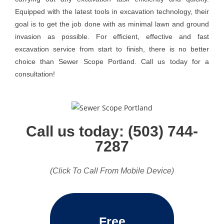
Equipped with the latest tools in excavation technology, their
goal is to get the job done with as minimal lawn and ground
invasion as possible. For efficient, effective and fast
excavation service from start to finish, there is no better
choice than Sewer Scope Portland. Call us today for a
consultation!
Call us today: (503) 744-
7287
(Click To Call From Mobile Device)
Free