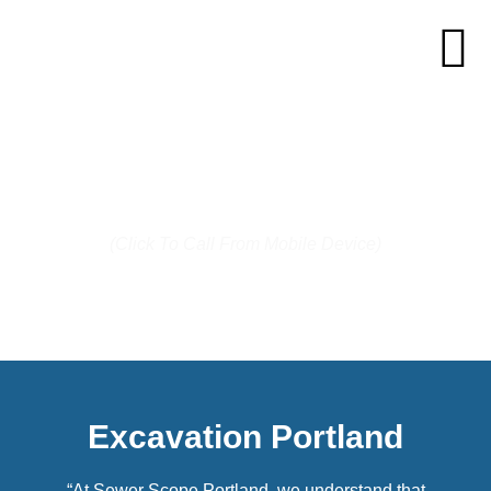
Call us today: (503) 744-7287
(Click To Call From Mobile Device)
Excavation Portland
“At Sewer Scope Portland, we understand that