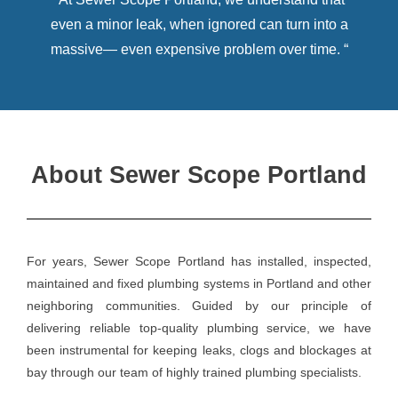
even a minor leak, when ignored can turn into a
massive— even expensive problem over time. “
About Sewer Scope Portland
For years, Sewer Scope Portland has installed, inspected,
maintained and fixed plumbing systems in Portland and other
neighboring communities. Guided by our principle of
delivering reliable top-quality plumbing service, we have
been instrumental for keeping leaks, clogs and blockages at
bay through our team of highly trained plumbing specialists.