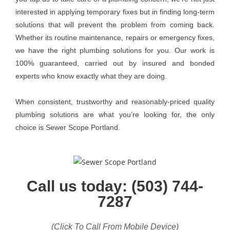
interested in applying temporary fixes but in finding long-term
solutions that will prevent the problem from coming back.
Whether its routine maintenance, repairs or emergency fixes,
we have the right plumbing solutions for you. Our work is
100% guaranteed, carried out by insured and bonded
experts who know exactly what they are doing.
When consistent, trustworthy and reasonably-priced quality
plumbing solutions are what you’re looking for, the only
choice is Sewer Scope Portland.
Call us today: (503) 744-
7287
(Click To Call From Mobile Device)