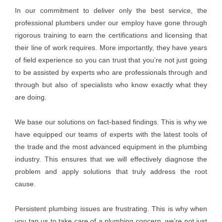
In our commitment to deliver only the best service, the
professional plumbers under our employ have gone through
rigorous training to earn the certifications and licensing that
their line of work requires. More importantly, they have years
of field experience so you can trust that you’re not just going
to be assisted by experts who are professionals through and
through but also of specialists who know exactly what they
are doing.
We base our solutions on fact-based findings. This is why we
have equipped our teams of experts with the latest tools of
the trade and the most advanced equipment in the plumbing
industry. This ensures that we will effectively diagnose the
problem and apply solutions that truly address the root
cause.
Persistent plumbing issues are frustrating. This is why when
you tap us to take care of a plumbing concern, we’re not just