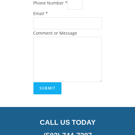
Phone Number
*
Email
*
Comment or Message
SUBMIT
CALL US TODAY