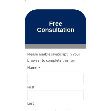
Free
Consultation
Please enable JavaScript in your
browser to complete this form.
Name
*
First
Last