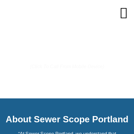
Call us today: (503) 744-7287
(Click To Call From Mobile Device)
About Sewer Scope Portland
“At Sewer Scope Portland, we understand that