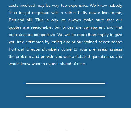
costs involved may be way too expensive. We know nobody
likes to get surprised with a rather hefty sewer line repair,
Portland bill. This is why we always make sure that our
quotes are reasonable, our prices are transparent and that
our rates are competitive. We will be more than happy to give
you free estimates by letting one of our trained sewer scope
Portland Oregon plumbers come to your premises, assess
the problem and provide you with a detailed quotation so you
would know what to expect ahead of time.