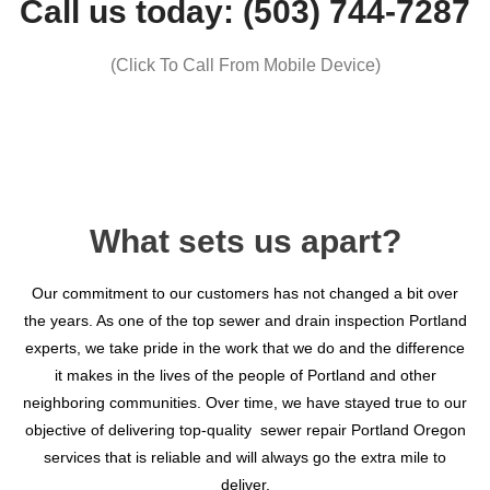
Call us today: (503) 744-7287
(Click To Call From Mobile Device)
What sets us apart?​
Our commitment to our customers has not changed a bit over
the years. As one of the top sewer and drain inspection Portland
experts, we take pride in the work that we do and the difference
it makes in the lives of the people of Portland and other
neighboring communities. Over time, we have stayed true to our
objective of delivering top-quality sewer repair Portland Oregon
services that is reliable and will always go the extra mile to
deliver.