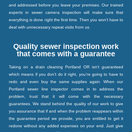
and addressed before you leave your premises. Our trained
experts in sewer camera inspection will make sure that
everything is done right the first time. Then you won’t have to
deal with unnecessary repeat visits from us.
Quality sewer inspection work
that comes with a guarantee
Taking on a drain cleaning Portland OR isn’t guaranteed
which means if you don’t do it right, you’re going to have to
redo and even buy the same supplies again. When our
Portland sewer line inspector comes in to address the
problem, trust that it will come with the necessary
guarantees. We stand behind the quality of our work to give
you assurance that if and when the problem reappears within
the guarantee period we provide, you are entitled to get it
redone without any added expenses on your end. Just give