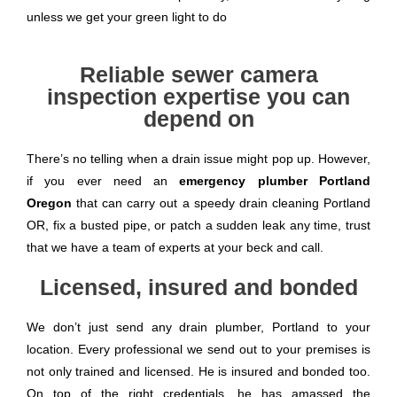
unless we get your green light to do
Reliable sewer camera
inspection expertise you can
depend on
There’s no telling when a drain issue might pop up. However,
if you ever need an
emergency plumber Portland
Oregon
that can carry out a speedy drain cleaning Portland
OR, fix a busted pipe, or patch a sudden leak any time, trust
that we have a team of experts at your beck and call.
Licensed, insured and bonded
We don’t just send any drain plumber, Portland to your
location. Every professional we send out to your premises is
not only trained and licensed. He is insured and bonded too.
On top of the right credentials, he has amassed the