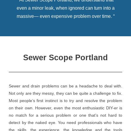
even a minor leak, when ignored can turn into a
massive— even expensive problem over time. “
Sewer Scope Portland
Sewer and drain problems can be a headache to deal with.
Not only are they messy, they can be quite a challenge to fix.
Most people’s first instinct is to try and resolve the problem
on their own. However, even the most enthusiastic DIY-er is
no match for a serious problem or one that’s not hard to
detect by the naked eye. You need professionals who have
the skills, the experience, the knowledge and the tools