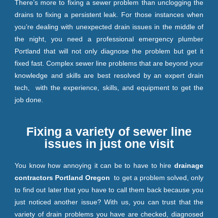
There’s more to fixing a sewer problem than unclogging the
drains to fixing a persistent leak. For those instances when
you’re dealing with unexpected drain issues in the middle of
the night, you need a professional emergency plumber
Portland that will not only diagnose the problem but get it
fixed fast. Complex sewer line problems that are beyond your
knowledge and skills are best resolved by an expert drain
tech, with the experience, skills, and equipment to get the
job done.
Fixing a variety of sewer line
issues in just one visit
You know how annoying it can be to have to hire
drainage
contractors Portland Oregon
to get a problem solved, only
to find out later that you have to call them back because you
just noticed another issue? With us, you can trust that the
variety of drain problems you have are checked, diagnosed