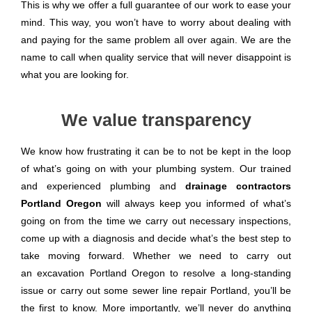
This is why we offer a full guarantee of our work to ease your
mind. This way, you won’t have to worry about dealing with
and paying for the same problem all over again. We are the
name to call when quality service that will never disappoint is
what you are looking for.
We value transparency
We know how frustrating it can be to not be kept in the loop
of what’s going on with your plumbing system. Our trained
and experienced plumbing and
drainage contractors
Portland Oregon
will always keep you informed of what’s
going on from the time we carry out necessary inspections,
come up with a diagnosis and decide what’s the best step to
take moving forward. Whether we need to carry out
an excavation Portland Oregon to resolve a long-standing
issue or carry out some sewer line repair Portland, you’ll be
the first to know. More importantly, we’ll never do anything