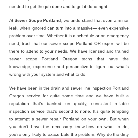
needed to get the job done and to get it done right.
At
Sewer Scope Portland
, we understand that even a minor
leak, when ignored can turn into a massive— even expensive
problem over time. Whether it is a schedule or an emergency
need, trust that our sewer scope Portland OR expert will be
there to attend to your needs. We have licensed and trained
sewer scope Portland Oregon techs that have the
knowledge, experience and perspective to figure out what’s
wrong with your system and what to do.
We have been in the drain and sewer line inspection Portland
Oregon service for quite some time and we have built a
reputation that’s banked on quality, consistent reliable
inspection service that’s second to none. It’s quite tempting
to attempt a sewer repair Portland on your own. But when
you don’t have the necessary know-how on what to do,
you’re only likely to exacerbate the problem. Why do the dirty