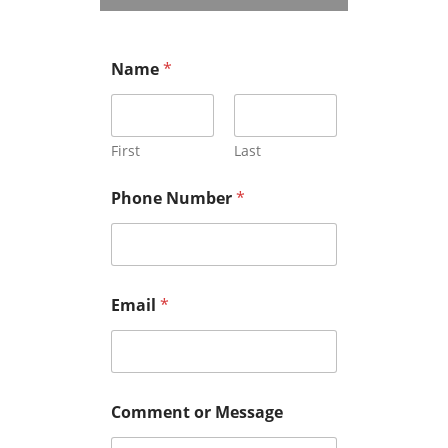
Name
*
First
Last
Phone Number
*
Email
*
Comment or Message