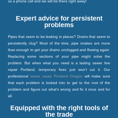
us a phone call and we will be there right away!
Expert advice for persistent
problems
Pipes that seem to be leaking in places? Drains that seem to
persistently clog? Most of the time, pipe snakes are more
than enough to get your drains unclogged and flowing again.
Replacing some sections of your pipe might solve the
problem. But when what you need is a lasting sewer line
repair Portland, temporary fixes just won’t cut it. Our
professional
sewer repair Portland Oregon
will make sure
that each problem is looked into to get to the root of the
problem and figure out what’s wrong and fix it once and for
all.
Equipped with the right tools of
the trade