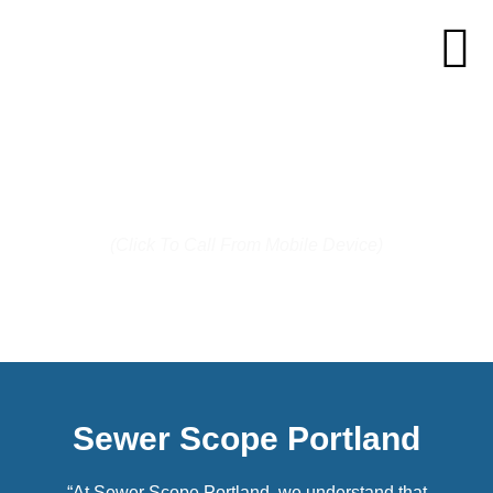
Call us today: (503) 744-7287
(Click To Call From Mobile Device)
Sewer Scope Portland
“At Sewer Scope Portland, we understand that