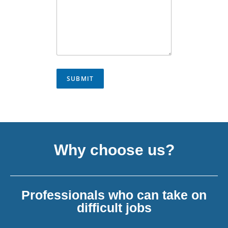
SUBMIT
Why choose us?
Professionals who can take on
difficult jobs