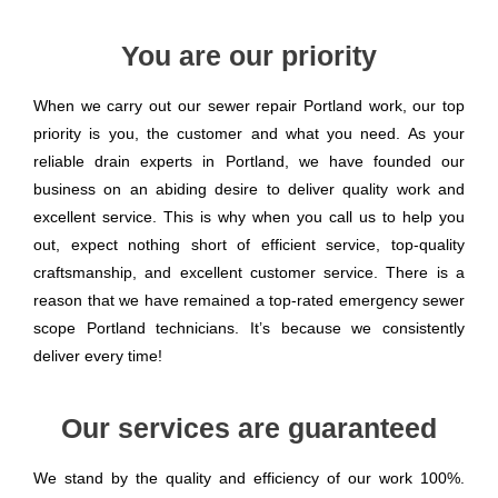
You are our priority
When we carry out our sewer repair Portland work, our top
priority is you, the customer and what you need. As your
reliable drain experts in Portland, we have founded our
business on an abiding desire to deliver quality work and
excellent service. This is why when you call us to help you
out, expect nothing short of efficient service, top-quality
craftsmanship, and excellent customer service. There is a
reason that we have remained a top-rated emergency sewer
scope Portland technicians. It’s because we consistently
deliver every time!
Our services are guaranteed
We stand by the quality and efficiency of our work 100%.