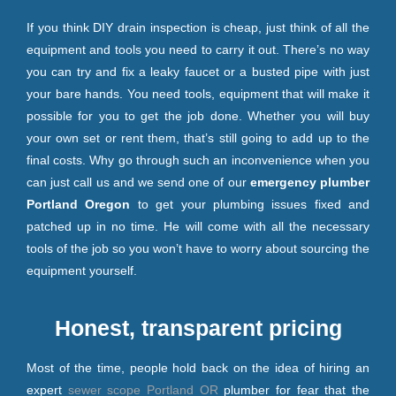
If you think DIY drain inspection is cheap, just think of all the
equipment and tools you need to carry it out. There’s no way
you can try and fix a leaky faucet or a busted pipe with just
your bare hands. You need tools, equipment that will make it
possible for you to get the job done. Whether you will buy
your own set or rent them, that’s still going to add up to the
final costs. Why go through such an inconvenience when you
can just call us and we send one of our
emergency plumber
Portland Oregon
to get your plumbing issues fixed and
patched up in no time. He will come with all the necessary
tools of the job so you won’t have to worry about sourcing the
equipment yourself.
Honest, transparent pricing
Most of the time, people hold back on the idea of hiring an
expert
sewer scope Portland OR
plumber for fear that the