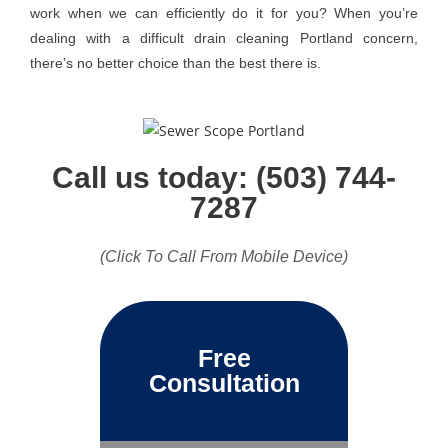
work when we can efficiently do it for you? When you’re
dealing with a difficult drain cleaning Portland concern,
there’s no better choice than the best there is.
Call us today: (503) 744-
7287
(Click To Call From Mobile Device)
Free
Consultation