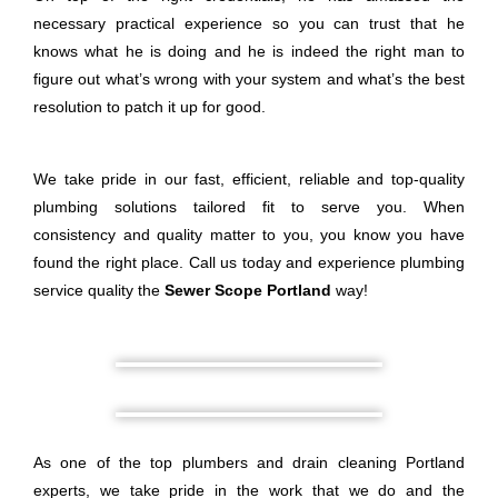
necessary practical experience so you can trust that he
knows what he is doing and he is indeed the right man to
figure out what’s wrong with your system and what’s the best
resolution to patch it up for good.
We take pride in our fast, efficient, reliable and top-quality
plumbing solutions tailored fit to serve you. When
consistency and quality matter to you, you know you have
found the right place. Call us today and experience plumbing
service quality the
Sewer Scope Portland
way!
As one of the top plumbers and drain cleaning Portland
experts, we take pride in the work that we do and the